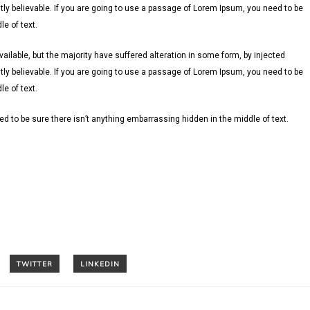
ly believable. If you are going to use a passage of Lorem Ipsum, you need to be
e of text.
lable, but the majority have suffered alteration in some form, by injected
ly believable. If you are going to use a passage of Lorem Ipsum, you need to be
e of text.
d to be sure there isn’t anything embarrassing hidden in the middle of text.