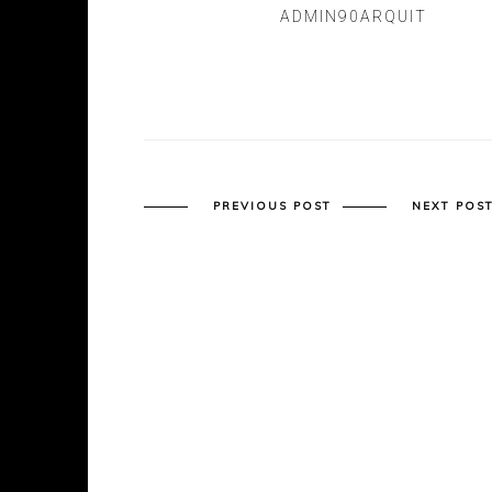
ADMIN90ARQUIT
PREVIOUS POST
NEXT POS