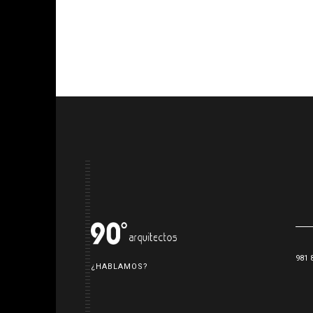
981 
¿HABLAMOS?