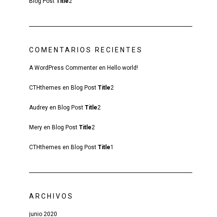
Blog Post
Title
2
COMENTARIOS RECIENTES
A WordPress Commenter
en
Hello world!
CTHthemes
en
Blog Post
Title
2
Audrey
en
Blog Post
Title
2
Mery
en
Blog Post
Title
2
CTHthemes
en
Blog Post
Title
1
ARCHIVOS
junio 2020