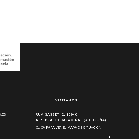
VISÍTANOS
.ES
RUA GASSET, 2, 15940
A POBRA DO CARAMIÑAL (A CORUÑA)
CLICA PARA VER EL MAPA DE SITUACIÓN