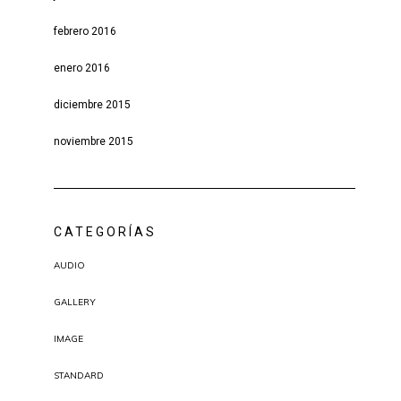
febrero 2016
enero 2016
diciembre 2015
noviembre 2015
CATEGORÍAS
AUDIO
GALLERY
IMAGE
STANDARD