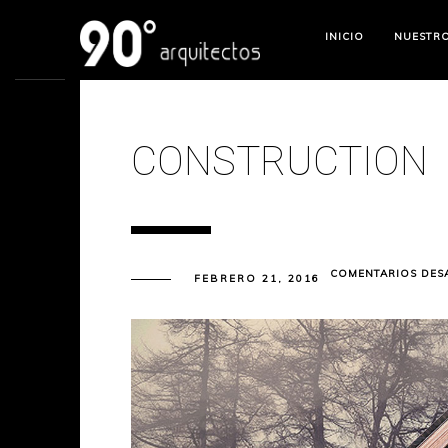
INICIO
NUESTR
CONSTRUCTION
COMENTARIOS DES
FEBRERO 21, 2016