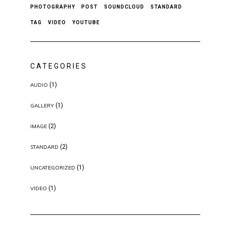
PHOTOGRAPHY
POST
SOUNDCLOUD
STANDARD
TAG
VIDEO
YOUTUBE
CATEGORIES
(1)
AUDIO
(1)
GALLERY
(2)
IMAGE
(2)
STANDARD
(1)
UNCATEGORIZED
(1)
VIDEO