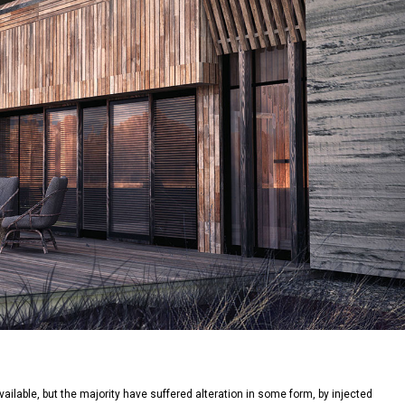
lable, but the majority have suffered alteration in some form, by injected