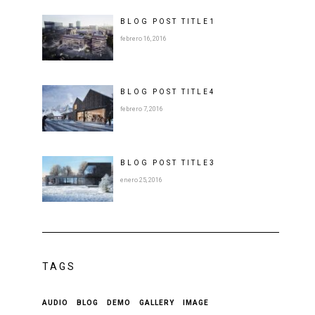
BLOG POST
TITLE
1
febrero 16, 2016
BLOG POST
TITLE
4
febrero 7, 2016
BLOG POST
TITLE
3
enero 25, 2016
TAGS
AUDIO
BLOG
DEMO
GALLERY
IMAGE