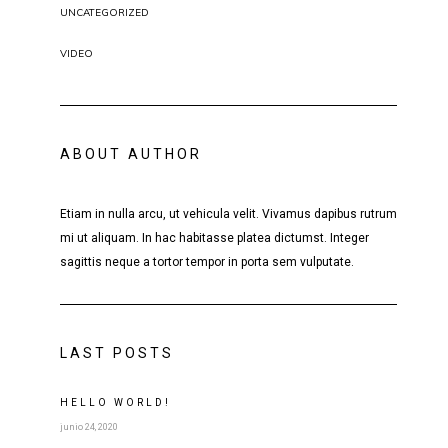
UNCATEGORIZED
VIDEO
ABOUT AUTHOR
Etiam in nulla arcu, ut vehicula velit. Vivamus dapibus rutrum
mi ut aliquam. In hac habitasse platea dictumst. Integer
sagittis neque a tortor tempor in porta sem vulputate.
LAST POSTS
HELLO WORLD!
junio 24, 2020