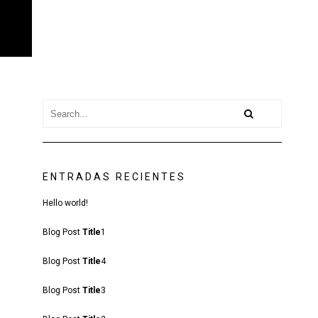
ENTRADAS RECIENTES
Hello world!
Blog Post
Title
1
Blog Post
Title
4
Blog Post
Title
3