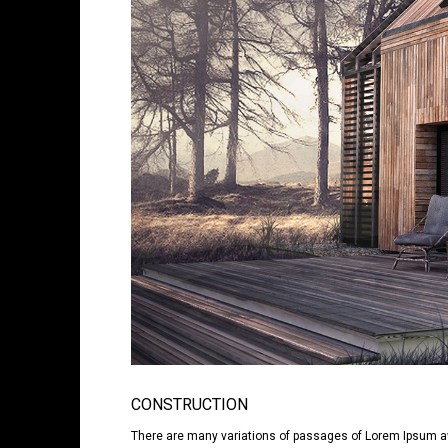
CONSTRUCTION
There are many variations of passages of Lorem Ipsum avai