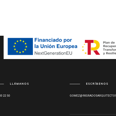
LLÁMANOS
ESCRÍBENOS
83 22 50
GOMEZ@90GRADOSARQUITECTOS