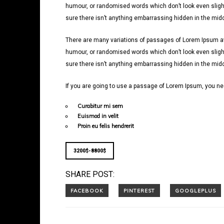
humour, or randomised words which don’t look even slight
sure there isn’t anything embarrassing hidden in the middl
There are many variations of passages of Lorem Ipsum avai
humour, or randomised words which don’t look even slight
sure there isn’t anything embarrassing hidden in the middl
If you are going to use a passage of Lorem Ipsum, you nee
Curabitur mi sem
Euismod in velit
Proin eu felis hendrerit
3200$-8800$
SHARE POST: