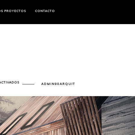
OS PROYECTOS
CONTACTO
EN
ACTIVADOS
ADMIN90ARQUIT
CONSTRUCTION