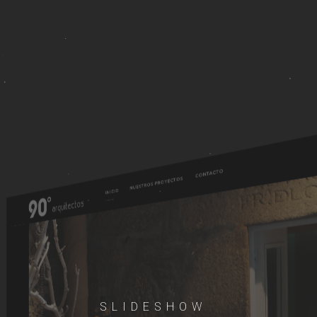
SLIDESHOW