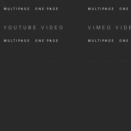
MULTIPAGE
ONE PAGE
MULTIPAGE
ONE
YOUTUBE VIDEO
VIMEO VID
MULTIPAGE
ONE PAGE
MULTIPAGE
ONE