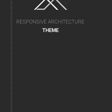
RESPONSIVE ARCHITECTURE
THEME