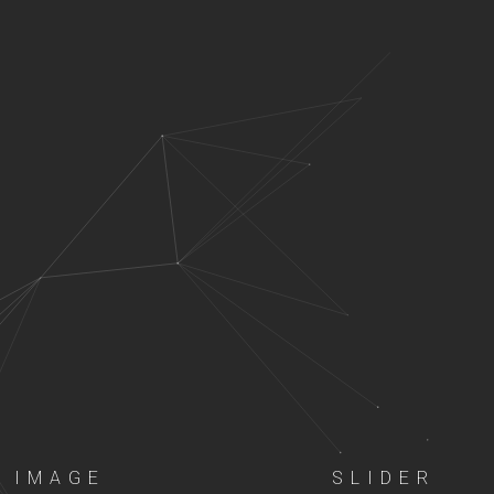
IMAGE
SLIDER