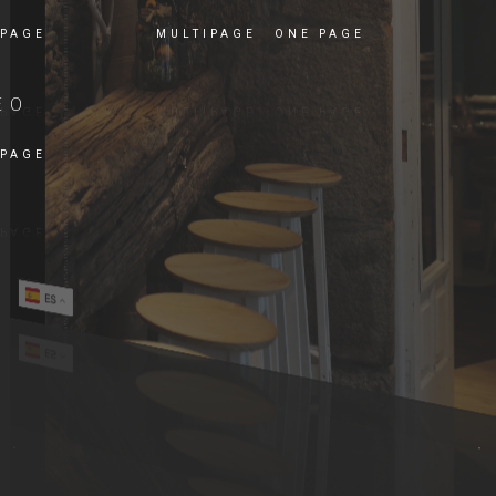
 PAGE
MULTIPAGE
ONE PAGE
EO
 PAGE